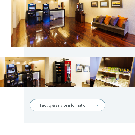
Facility & service information