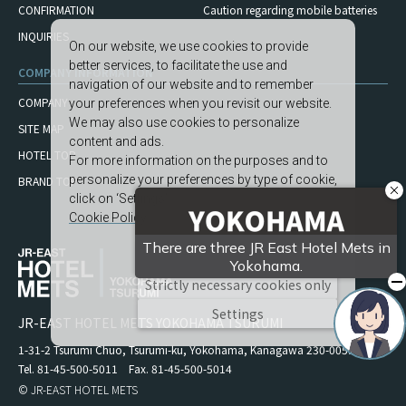
CONFIRMATION
Caution regarding mobile
batteries
INQUIRIES
On our website, we use cookies to provide
better services, to facilitate the use and
COMPANY INFORMATION
navigation of our website and to remember
COMPANY
your preferences when you revisit our website.
We may also use cookies to personalize
SITE MAP
content and ads.
HOTEL TOP
For more information on the purposes and to
personalize your preferences by type of cookie,
BRAND TOP
click on ‘Settings’.
Cookie Policy
Accept All
Strictly necessary cookies only
Settings
JR-EAST HOTEL METS YOKOHAMA TSURUMI
1-31-2 Tsurumi Chuo, Tsurumi-ku, Yokohama, Kanagawa 230-0051
Tel. 81-45-500-5011 Fax. 81-45-500-5014
© JR-EAST HOTEL METS