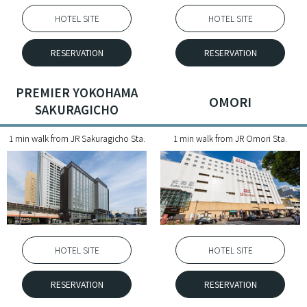
HOTEL SITE
HOTEL SITE
RESERVATION
RESERVATION
PREMIER YOKOHAMA
OMORI
SAKURAGICHO
1 min walk from JR Sakuragicho Sta.
1 min walk from JR Omori Sta.
HOTEL SITE
HOTEL SITE
RESERVATION
RESERVATION