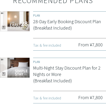
RECOMMENDED PLANS
PLAN
28-Day Early Booking Discount Plan
(Breakfast Included)
From ¥7,800
Tax ＆ fee included
PLAN
Multi-Night Stay Discount Plan for 2
Nights or More
(Breakfast Included)
From ¥7,800
Tax ＆ fee included