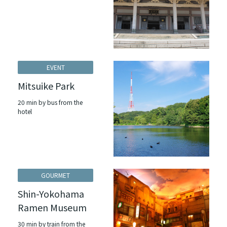
EVENT
Mitsuike Park
20 min by bus from the
hotel
GOURMET
Shin-Yokohama
Ramen Museum
30 min by train from the