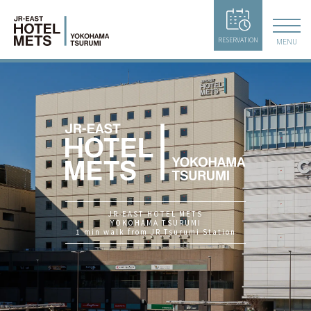
RESERVATION
MENU
JR-EAST HOTEL METS
YOKOHAMA TSURUMI
1 min walk from JR Tsurumi Station