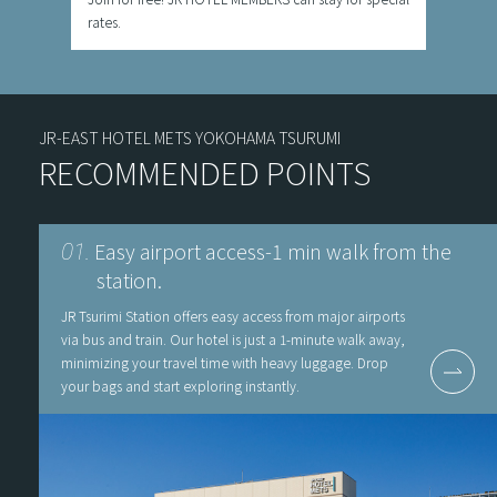
rates.
JR-EAST HOTEL METS YOKOHAMA TSURUMI
RECOMMENDED POINTS
Easy airport access-1 min walk from the
01.
station.
JR Tsurimi Station offers easy access from major airports
via bus and train. Our hotel is just a 1-minute walk away,
minimizing your travel time with heavy luggage. Drop
your bags and start exploring instantly.