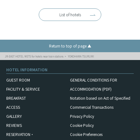
List of hotels
Return to top of page ▲
JR-EAST HOTEL METS for hotels near train stations
YOKOHAMA TSURUMI
HOTEL INFORMATION
GUEST ROOM
GENERAL CONDITIONS FOR
FACILITY & SERVICE
ACCOMMODATION (PDF)
BREAKFAST
Notation based on Act of Specified
ACCESS
Commercial Transactions
GALLERY
Privacy Policy
REVIEWS
Cookie Policy
RESERVATION・
Cookie Preferences