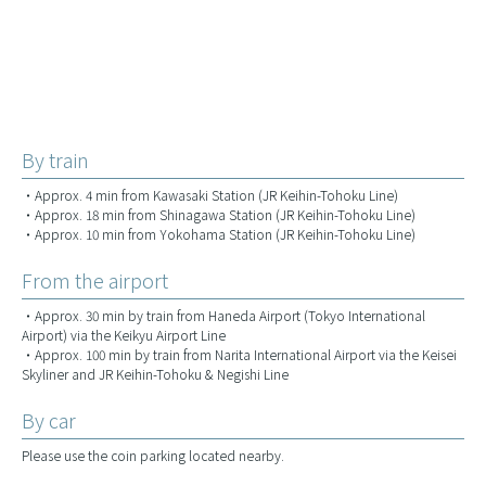
By train
・Approx. 4 min from Kawasaki Station (JR Keihin-Tohoku Line)
・Approx. 18 min from Shinagawa Station (JR Keihin-Tohoku Line)
・Approx. 10 min from Yokohama Station (JR Keihin-Tohoku Line)
From the airport
・Approx. 30 min by train from Haneda Airport (Tokyo International
Airport) via the Keikyu Airport Line
・Approx. 100 min by train from Narita International Airport via the Keisei
Skyliner and JR Keihin-Tohoku & Negishi Line
By car
Please use the coin parking located nearby.