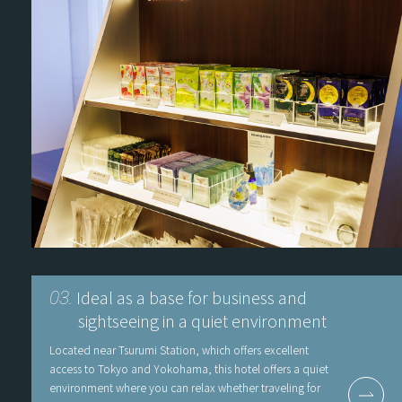
Ideal as a base for business and
03.
sightseeing in a quiet environment
Located near Tsurumi Station, which offers excellent
access to Tokyo and Yokohama, this hotel offers a quiet
environment where you can relax whether traveling for