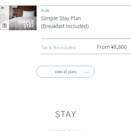
PLAN
Simple Stay Plan
(Breakfast Included)
From ¥8,800
Tax ＆ fee included
View all plans
STAY