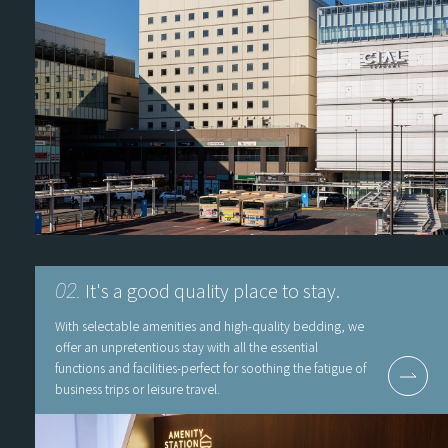
It's a good quality place to stay.
02.
With selectable amenities and high-quality bedding, we
offer an unpretentious stay with all the essential
functions and facilities-perfect for soothing the fatigue of
business trips or leisure travel.