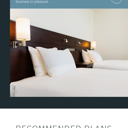
business or pleasure.