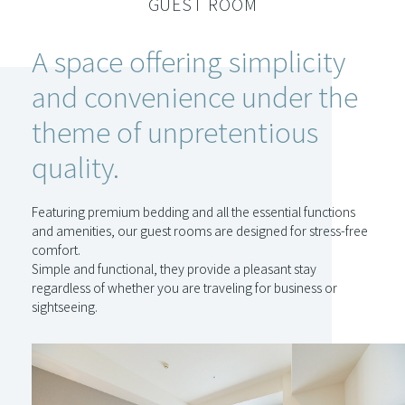
GUEST ROOM
A space offering simplicity
and convenience under the
theme of unpretentious
quality.
Featuring premium bedding and all the essential functions
and amenities, our guest rooms are designed for stress-free
comfort.
Simple and functional, they provide a pleasant stay
regardless of whether you are traveling for business or
sightseeing.