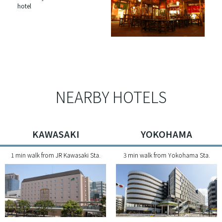
hotel
NEARBY HOTELS
KAWASAKI
YOKOHAMA
1 min walk from JR Kawasaki Sta.
3 min walk from Yokohama Sta.