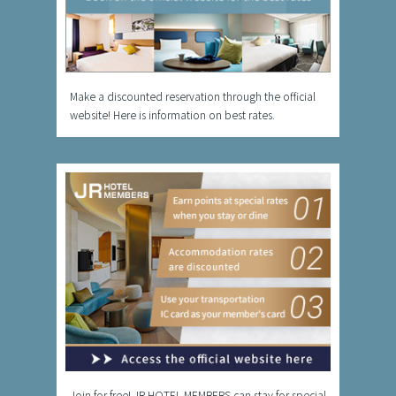
Make a discounted reservation through the official
website! Here is information on best rates.
Join for free! JR HOTEL MEMBERS can stay for special