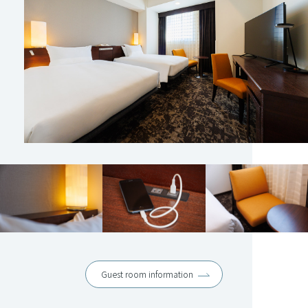
Guest room information