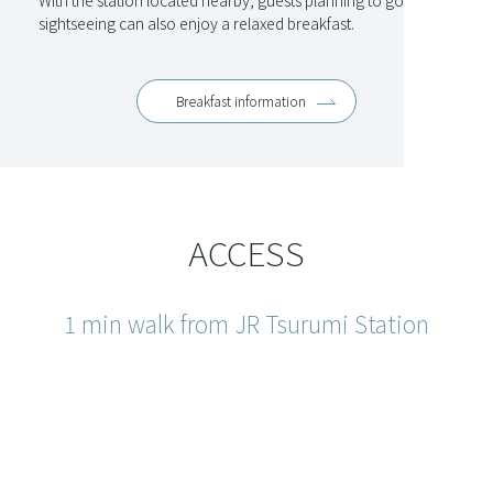
With the station located nearby, guests planning to go
sightseeing can also enjoy a relaxed breakfast.
Breakfast information
ACCESS
1 min walk from JR Tsurumi Station