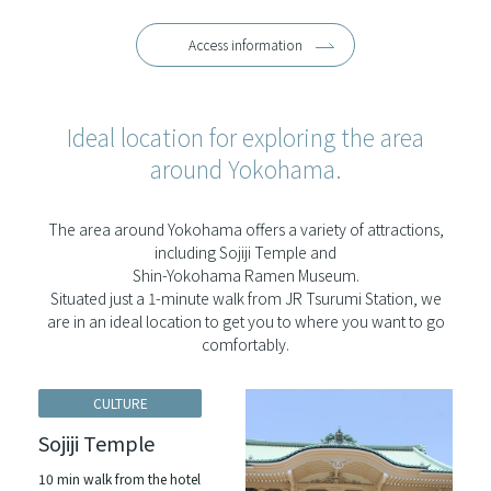
Access information
Ideal location for exploring the area
around Yokohama.
The area around Yokohama offers a variety of attractions,
including Sojiji Temple and
Shin-Yokohama Ramen Museum.
Situated just a 1-minute walk from JR Tsurumi Station, we
are in an ideal location to get you to where you want to go
comfortably.
CULTURE
Sojiji Temple
10 min walk from the hotel