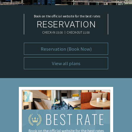
Book on the official website for the best rates
RESERVATION
CHECK-IN 15:00 ｜ CHECK-OUT 11:00
Reservation (Book Now)
View all plans