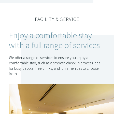
FACILITY & SERVICE
Enjoy a comfortable stay
with a full range of services
We offer a range of services to ensure you enjoy a
comfortable stay, such as a smooth check-in process ideal
for busy people, free drinks, and fun amenities to choose
from.