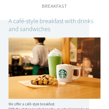
BREAKFAST
A café-style breakfast with
drinks
and sandwiches
We offer a café-style breakfast.