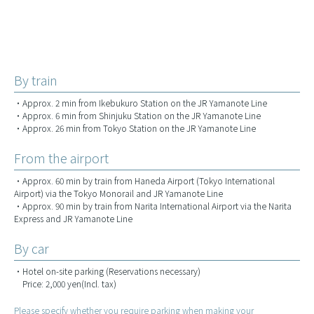
By train
・Approx. 2 min from Ikebukuro Station on the JR Yamanote Line
・Approx. 6 min from Shinjuku Station on the JR Yamanote Line
・Approx. 26 min from Tokyo Station on the JR Yamanote Line
From the airport
・Approx. 60 min by train from Haneda Airport (Tokyo International
Airport) via the Tokyo Monorail and JR Yamanote Line
・Approx. 90 min by train from Narita International Airport via the Narita
Express and JR Yamanote Line
By car
・Hotel on-site parking (Reservations necessary)
Price: 2,000 yen(Incl. tax)
Please specify whether you require parking when making your