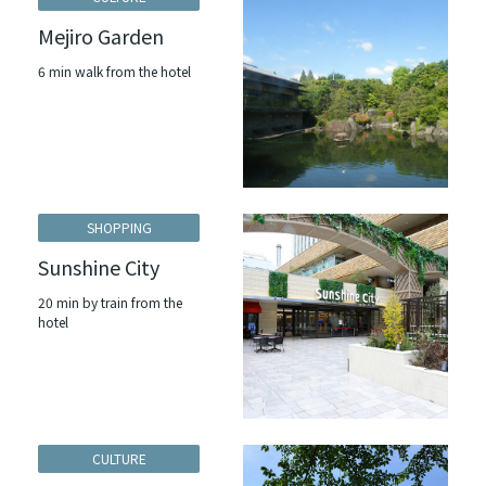
Mejiro Garden
6 min walk from the hotel
SHOPPING
Sunshine City
20 min by train from the
hotel
CULTURE