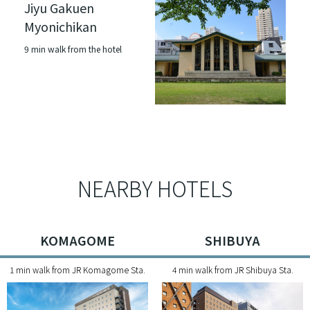
Jiyu Gakuen
Myonichikan
9 min walk from the hotel
NEARBY HOTELS
KOMAGOME
SHIBUYA
1 min walk from JR Komagome Sta.
4 min walk from JR Shibuya Sta.