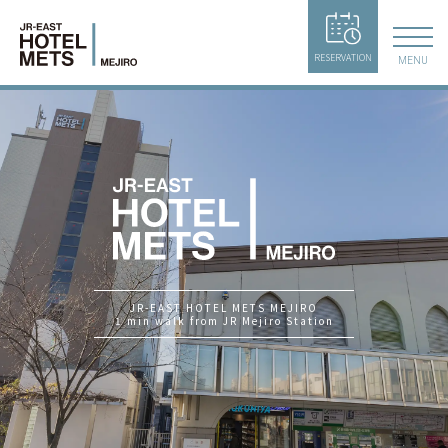
RESERVATION
MENU
JR-EAST HOTEL METS MEJIRO
1 min walk from JR Mejiro Station