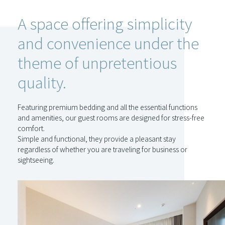
A space offering simplicity
and convenience under the
theme of unpretentious
quality.
Featuring premium bedding and all the essential functions
and amenities, our guest rooms are designed for stress-free
comfort.
Simple and functional, they provide a pleasant stay
regardless of whether you are traveling for business or
sightseeing.