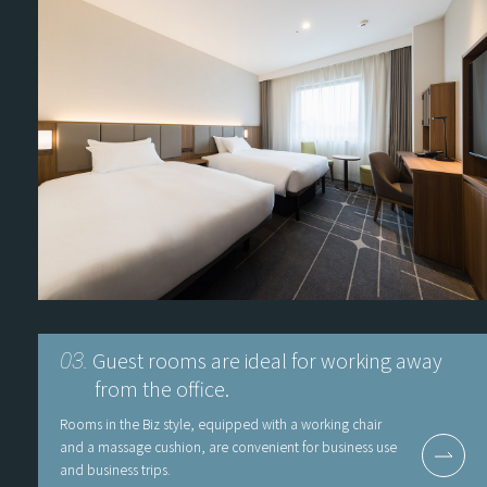
Guest rooms are ideal for working away
03.
from the office.
Rooms in the Biz style, equipped with a working chair
and a massage cushion, are convenient for business use
and business trips.