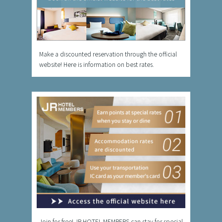
Make a discounted reservation through the official
website! Here is information on best rates.
Join for free! JR HOTEL MEMBERS can stay for special