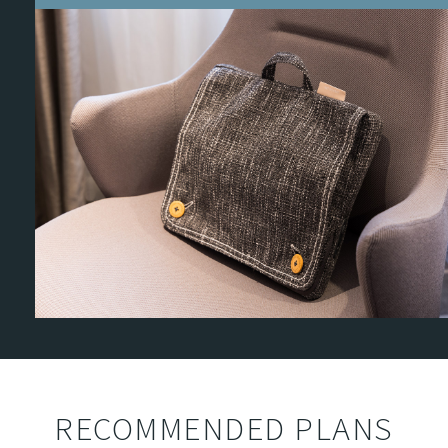
RECOMMENDED PLANS