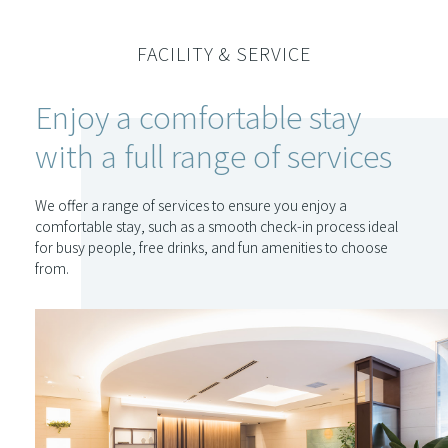
FACILITY & SERVICE
Enjoy a comfortable stay
with a full range of services
We offer a range of services to ensure you enjoy a
comfortable stay, such as a smooth check-in process ideal
for busy people, free drinks, and fun amenities to choose
from.