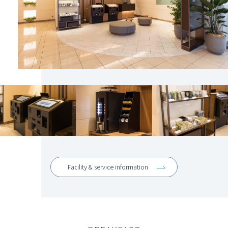
Facility & service information