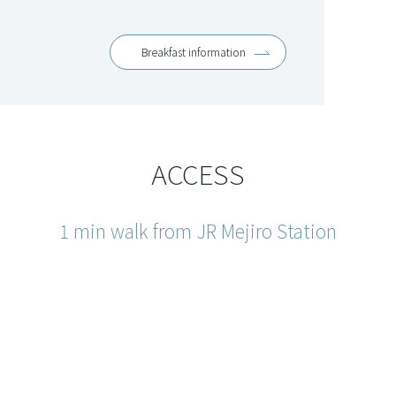
Breakfast information
ACCESS
1 min walk from JR Mejiro Station