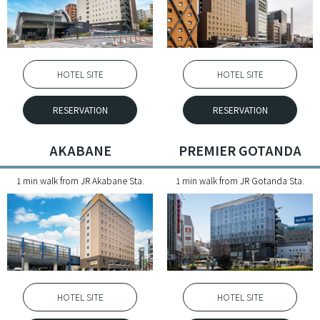
HOTEL SITE
HOTEL SITE
RESERVATION
RESERVATION
AKABANE
PREMIER GOTANDA
1 min walk from JR Akabane Sta.
1 min walk from JR Gotanda Sta.
HOTEL SITE
HOTEL SITE