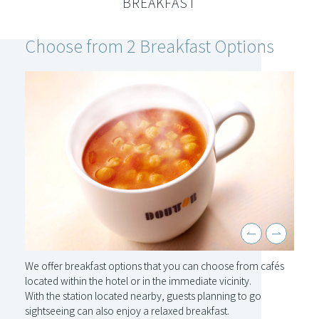
BREAKFAST
Choose from 2 Breakfast Options
We offer breakfast options that you can choose from cafés
located within the hotel or in the immediate vicinity.
With the station located nearby, guests planning to go
sightseeing can also enjoy a relaxed breakfast.