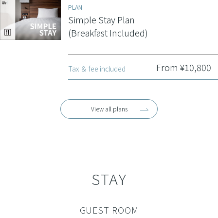
PLAN
Simple Stay Plan
(Breakfast Included)
From ¥10,800
Tax ＆ fee included
View all plans
STAY
GUEST ROOM