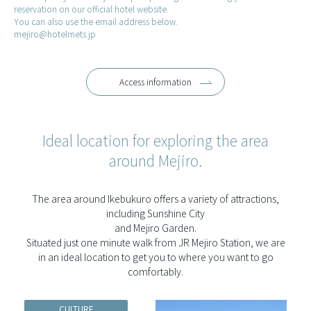
reservation on our official hotel website.
You can also use the email address below.
mejiro@hotelmets.jp
Access information
Ideal location for exploring the area
around Mejiro.
The area around Ikebukuro offers a variety of attractions,
including Sunshine City
and Mejiro Garden.
Situated just one minute walk from JR Mejiro Station, we are
in an ideal location to get you to where you want to go
comfortably.
CULTURE