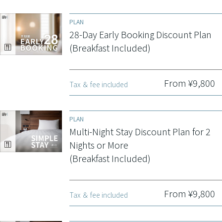
PLAN
28-Day Early Booking Discount Plan
(Breakfast Included)
From ¥9,800
Tax ＆ fee included
PLAN
Multi-Night Stay Discount Plan for 2
Nights or More
(Breakfast Included)
From ¥9,800
Tax ＆ fee included