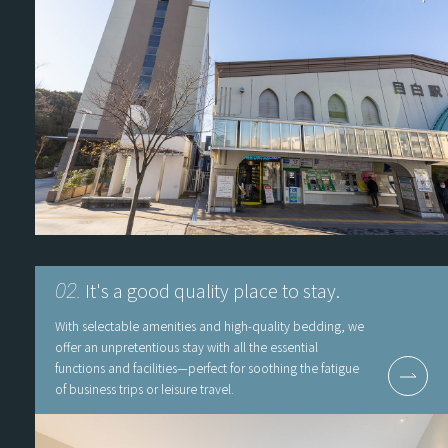
It's a good quality place to stay.
02.
With selectable amenities and high-quality bedding, we
offer an unpretentious stay with all the essential
functions and facilities—perfect for soothing the fatigue
of business trips or leisure travel.