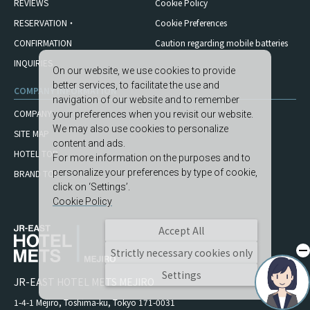
REVIEWS
Cookie Policy
RESERVATION・
Cookie Preferences
CONFIRMATION
Caution regarding mobile
batteries
INQUIRIES
On our website, we use cookies to provide
better services, to facilitate the use and
COMPANY INFORMATION
navigation of our website and to remember
COMPANY
your preferences when you revisit our website.
We may also use cookies to personalize
SITE MAP
content and ads.
HOTEL TOP
For more information on the purposes and to
personalize your preferences by type of cookie,
BRAND TOP
click on ‘Settings’.
Cookie Policy
Accept All
Strictly necessary cookies only
Settings
JR-EAST HOTEL METS MEJIRO
1-4-1 Mejiro, Toshima-ku, Tokyo 171-0031