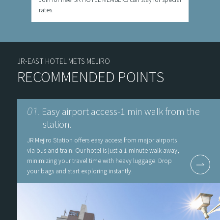
rates.
JR-EAST HOTEL METS MEJIRO
RECOMMENDED POINTS
Easy airport access-1 min walk from the
01.
station.
JR Mejiro Station offers easy access from major airports
via bus and train. Our hotel is just a 1-minute walk away,
minimizing your travel time with heavy luggage. Drop
your bags and start exploring instantly.