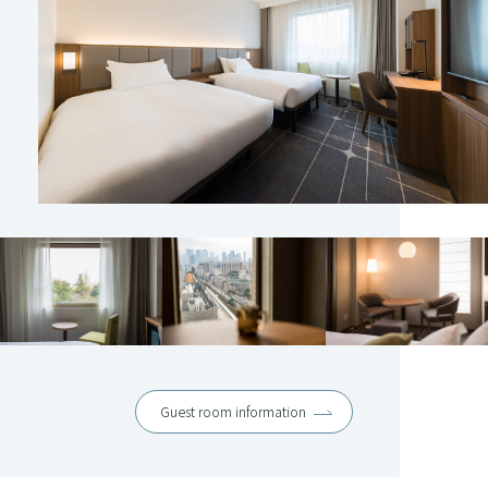
Guest room information