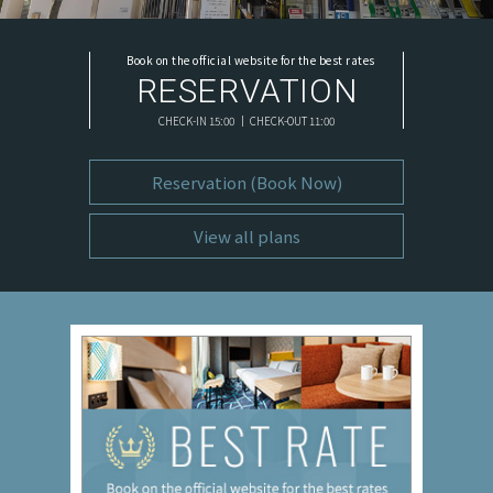
Book on the official website for the best rates
RESERVATION
CHECK-IN 15:00 ｜ CHECK-OUT 11:00
Reservation (Book Now)
View all plans