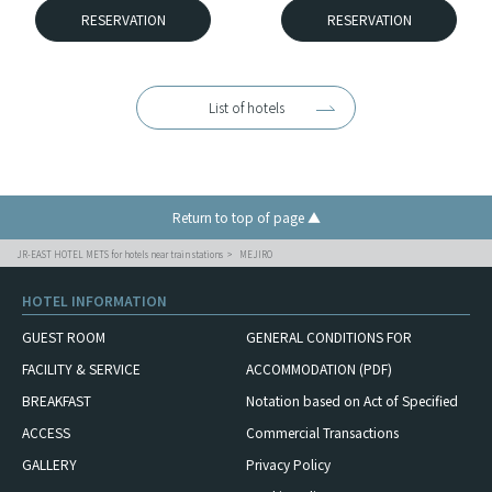
RESERVATION
RESERVATION
List of hotels
Return to top of page ▲
JR-EAST HOTEL METS for hotels near train stations
MEJIRO
HOTEL INFORMATION
GUEST ROOM
GENERAL CONDITIONS FOR
FACILITY & SERVICE
ACCOMMODATION (PDF)
BREAKFAST
Notation based on Act of Specified
ACCESS
Commercial Transactions
GALLERY
Privacy Policy